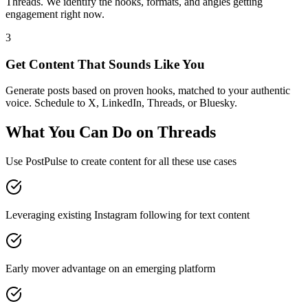
Threads. We identify the hooks, formats, and angles getting
engagement right now.
3
Get Content That Sounds Like You
Generate posts based on proven hooks, matched to your authentic
voice. Schedule to X, LinkedIn, Threads, or Bluesky.
What You Can Do on
Threads
Use PostPulse to create content for all these use cases
Leveraging existing Instagram following for text content
Early mover advantage on an emerging platform