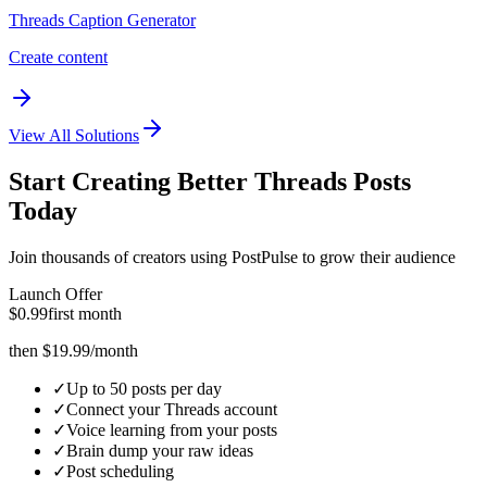
Threads Caption Generator
Create content
View All Solutions
Start Creating Better
Threads
Posts
Today
Join thousands of creators using PostPulse to grow their audience
Launch Offer
$0.99
first month
then $19.99/month
✓
Up to 50 posts per day
✓
Connect your Threads account
✓
Voice learning from your posts
✓
Brain dump your raw ideas
✓
Post scheduling