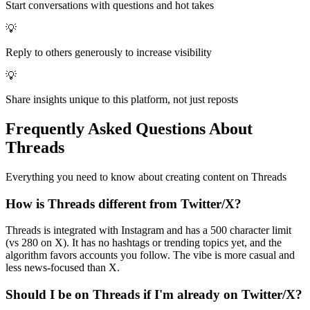
Start conversations with questions and hot takes
💡
Reply to others generously to increase visibility
💡
Share insights unique to this platform, not just reposts
Frequently Asked Questions About
Threads
Everything you need to know about creating content on
Threads
How is Threads different from Twitter/X?
Threads is integrated with Instagram and has a 500 character limit
(vs 280 on X). It has no hashtags or trending topics yet, and the
algorithm favors accounts you follow. The vibe is more casual and
less news-focused than X.
Should I be on Threads if I'm already on Twitter/X?