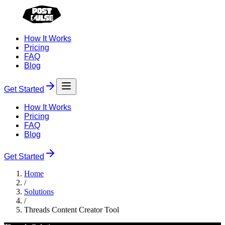
How It Works
Pricing
FAQ
Blog
Get Started
How It Works
Pricing
FAQ
Blog
Get Started
Home
/
Solutions
/
Threads Content Creator Tool