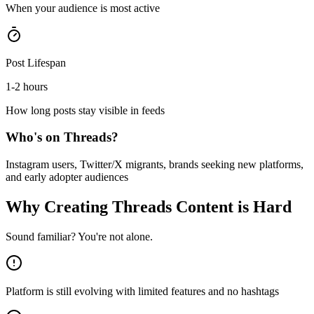
When your audience is most active
Post Lifespan
1-2 hours
How long posts stay visible in feeds
Who's on
Threads
?
Instagram users, Twitter/X migrants, brands seeking new platforms,
and early adopter audiences
Why Creating
Threads
Content is Hard
Sound familiar? You're not alone.
Platform is still evolving with limited features and no hashtags