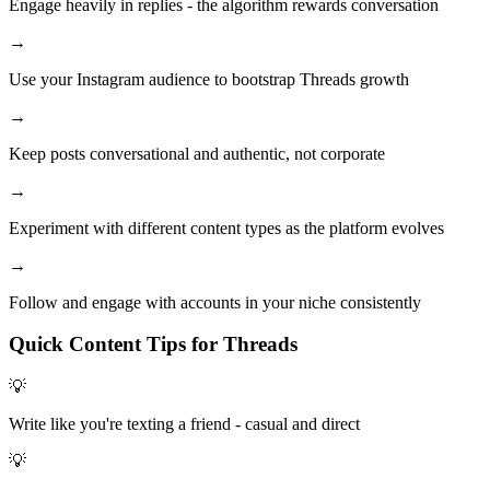
Engage heavily in replies - the algorithm rewards conversation
→
Use your Instagram audience to bootstrap Threads growth
→
Keep posts conversational and authentic, not corporate
→
Experiment with different content types as the platform evolves
→
Follow and engage with accounts in your niche consistently
Quick Content Tips for
Threads
💡
Write like you're texting a friend - casual and direct
💡