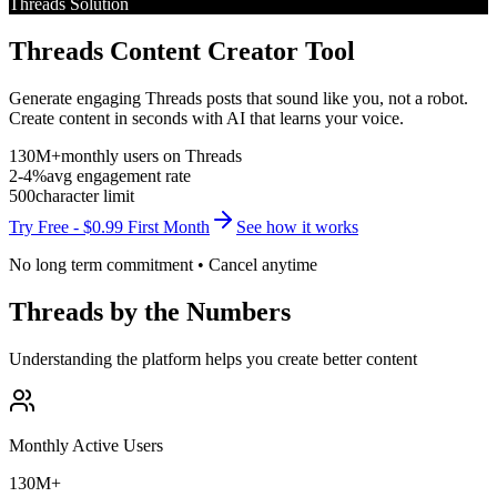
Threads
Solution
Threads Content Creator Tool
Generate engaging Threads posts that sound like you, not a robot.
Create content in seconds with AI that learns your voice.
130M+
monthly users on
Threads
2-4%
avg engagement rate
500
character limit
Try Free - $0.99 First Month
See how it works
No long term commitment • Cancel anytime
Threads
by the Numbers
Understanding the platform helps you create better content
Monthly Active Users
130M+