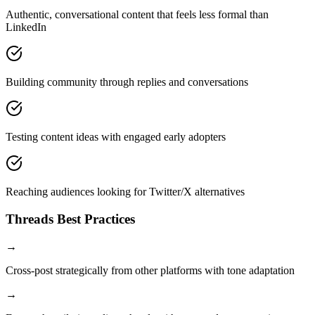
Authentic, conversational content that feels less formal than
LinkedIn
Building community through replies and conversations
Testing content ideas with engaged early adopters
Reaching audiences looking for Twitter/X alternatives
Threads
Best Practices
→
Cross-post strategically from other platforms with tone adaptation
→