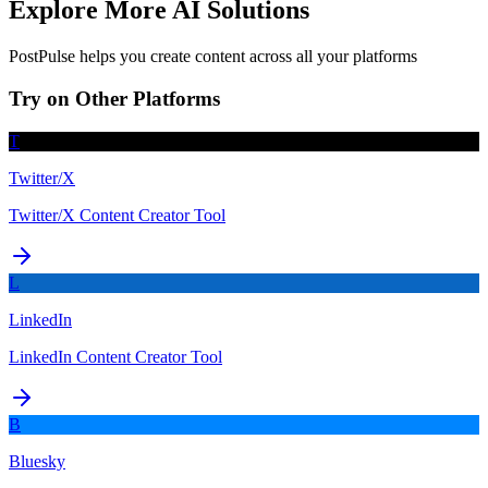
Explore More AI Solutions
PostPulse helps you create content across all your platforms
Try on Other Platforms
T
Twitter/X
Twitter/X Content Creator Tool
L
LinkedIn
LinkedIn Content Creator Tool
B
Bluesky