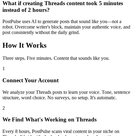
What if creating
Threads
content took 5 minutes
instead of 2 hours?
PostPulse uses AI to generate posts that sound like you—not a
robot. Overcome writer's block, maintain your authentic voice, and
post consistently without the daily grind.
How It Works
Three steps. Five minutes. Content that sounds like you.
1
Connect Your Account
We analyze your Threads posts to learn your voice. Tone, sentence
structure, word choice. No surveys, no setup. It's automatic.
2
We Find What's Working on Threads
Every 8 hours, PostPulse scans viral content in your niche on