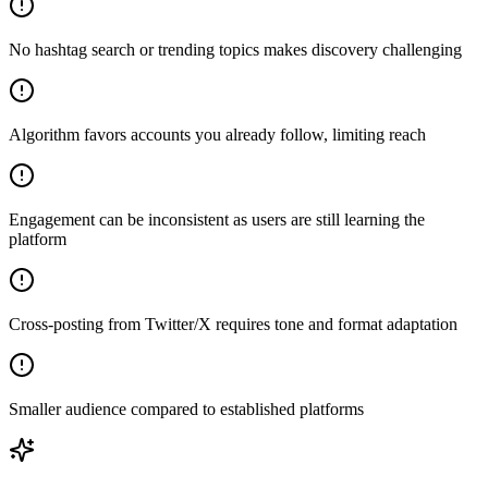
No hashtag search or trending topics makes discovery challenging
Algorithm favors accounts you already follow, limiting reach
Engagement can be inconsistent as users are still learning the
platform
Cross-posting from Twitter/X requires tone and format adaptation
Smaller audience compared to established platforms