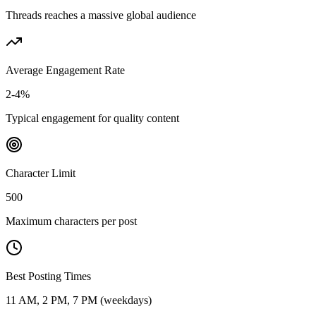
Threads reaches a massive global audience
Average Engagement Rate
2-4%
Typical engagement for quality content
Character Limit
500
Maximum characters per post
Best Posting Times
11 AM, 2 PM, 7 PM (weekdays)