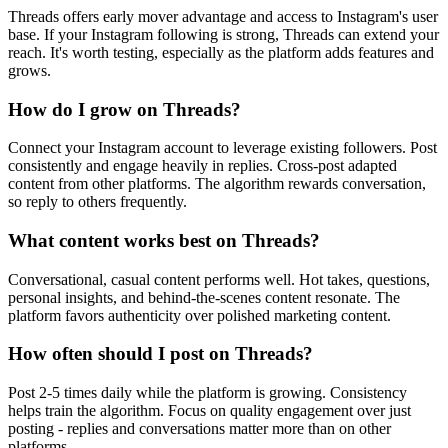
Threads offers early mover advantage and access to Instagram's user
base. If your Instagram following is strong, Threads can extend your
reach. It's worth testing, especially as the platform adds features and
grows.
How do I grow on Threads?
Connect your Instagram account to leverage existing followers. Post
consistently and engage heavily in replies. Cross-post adapted
content from other platforms. The algorithm rewards conversation,
so reply to others frequently.
What content works best on Threads?
Conversational, casual content performs well. Hot takes, questions,
personal insights, and behind-the-scenes content resonate. The
platform favors authenticity over polished marketing content.
How often should I post on Threads?
Post 2-5 times daily while the platform is growing. Consistency
helps train the algorithm. Focus on quality engagement over just
posting - replies and conversations matter more than on other
platforms.