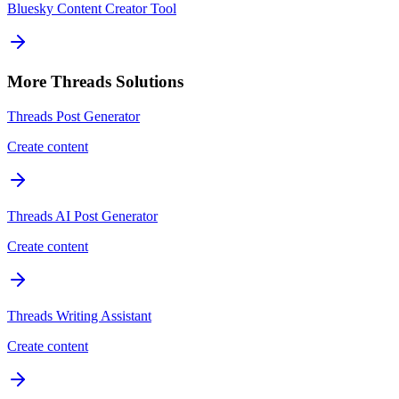
Bluesky Content Creator Tool
More
Threads
Solutions
Threads Post Generator
Create content
Threads AI Post Generator
Create content
Threads Writing Assistant
Create content