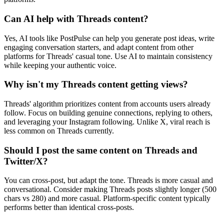
Can AI help with Threads content?
Yes, AI tools like PostPulse can help you generate post ideas, write
engaging conversation starters, and adapt content from other
platforms for Threads' casual tone. Use AI to maintain consistency
while keeping your authentic voice.
Why isn't my Threads content getting views?
Threads' algorithm prioritizes content from accounts users already
follow. Focus on building genuine connections, replying to others,
and leveraging your Instagram following. Unlike X, viral reach is
less common on Threads currently.
Should I post the same content on Threads and
Twitter/X?
You can cross-post, but adapt the tone. Threads is more casual and
conversational. Consider making Threads posts slightly longer (500
chars vs 280) and more casual. Platform-specific content typically
performs better than identical cross-posts.